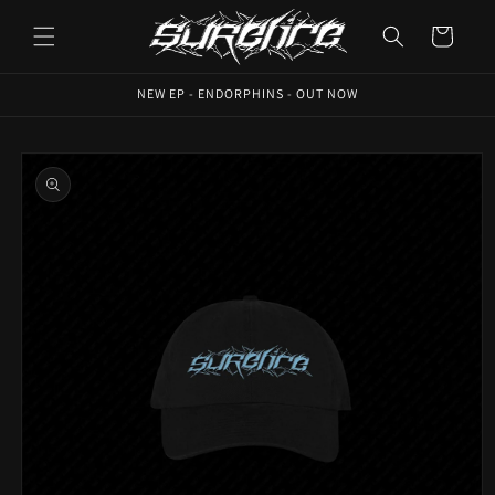
Skip to
content
Cart
NEW EP - ENDORPHINS - OUT NOW
Skip to
product
information