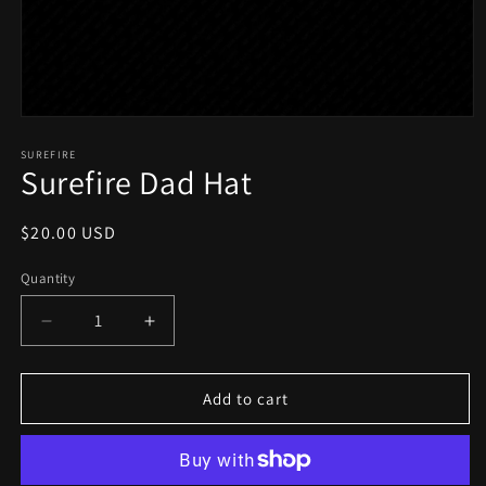
Open
media
1
SUREFIRE
Surefire Dad Hat
in
modal
Regular
$20.00 USD
price
Quantity
Quantity
Decrease
Increase
quantity
quantity
for
for
Surefire
Surefire
Add to cart
Dad
Dad
Hat
Hat